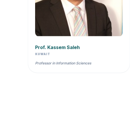
Prof. Kassem Saleh
KUWAIT
Professor in Information Sciences