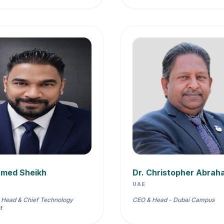
hmed Sheikh
Dr. Christopher Abrah
UAE
 Head & Chief Technology
CEO & Head - Dubai Campus
t