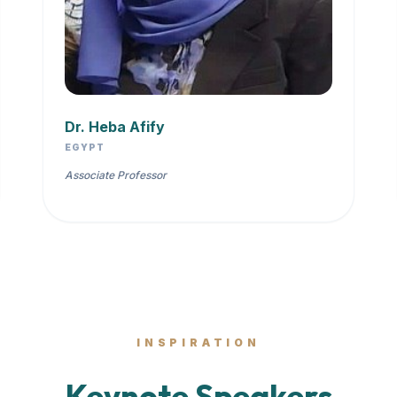
Dr. Heba Afify
EGYPT
Associate Professor
INSPIRATION
Keynote Speakers