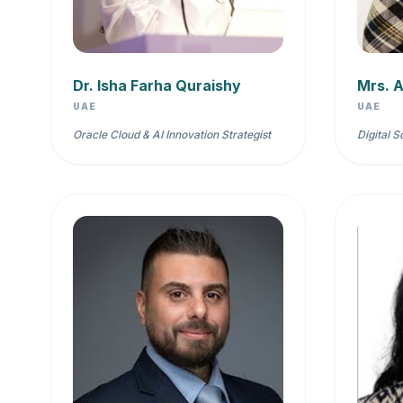
Dr. Isha Farha Quraishy
Mrs. A
UAE
UAE
Oracle Cloud & AI Innovation Strategist
Digital S