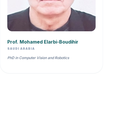
Prof. Mohamed Elarbi-Boudihir
SAUDI ARABIA
PhD in Computer Vision and Robotics