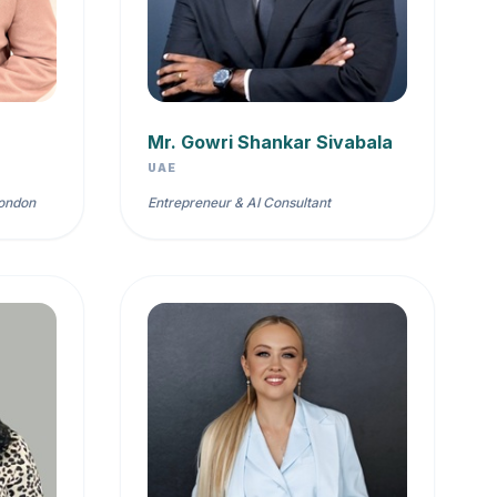
Mr. Gowri Shankar Sivabala
UAE
London
Entrepreneur & AI Consultant