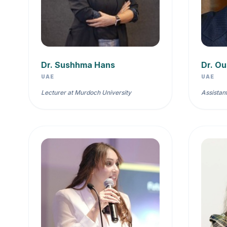
Dr. Sushhma Hans
Dr. O
UAE
UAE
Lecturer at Murdoch University
Assistan