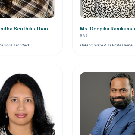
nitha Senthilnathan
Ms. Deepika Ravikuma
UAE
olutions Architect
Data Science & AI Professional