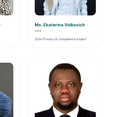
r
Ms. Ekaterina Volkovich
UAE
Data Privacy & Compliance Expert