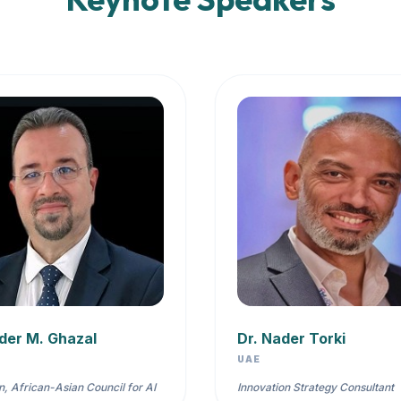
der M. Ghazal
Dr. Nader Torki
UAE
, African-Asian Council for AI
Innovation Strategy Consultant