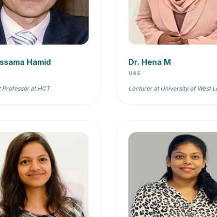
ussama Hamid
Dr. Hena M
UAE
t Professor at HCT
Lecturer at University of West 