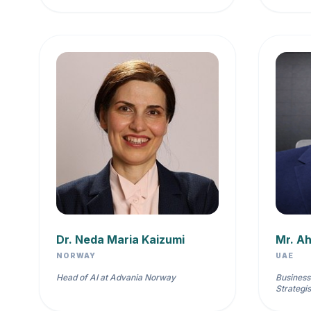
Dr. Neda Maria Kaizumi
Mr. A
NORWAY
UAE
Head of AI at Advania Norway
Business
Strategis