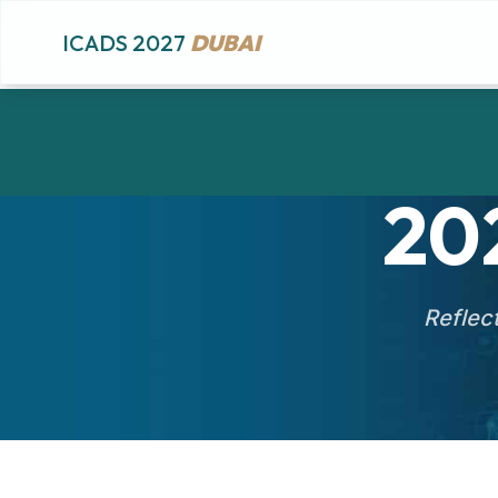
ICADS 2027
DUBAI
20
Reflect