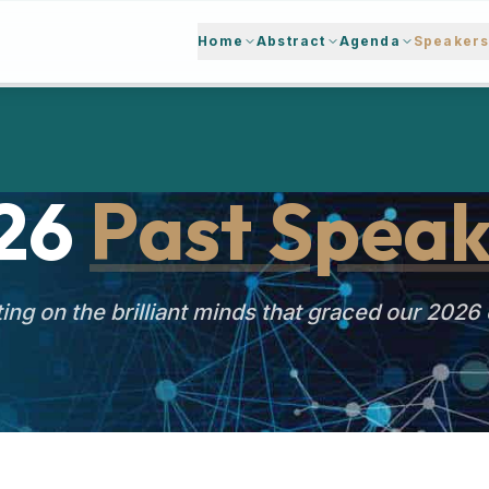
Home
Abstract
Agenda
Speaker
26
Past Speak
ing on the brilliant minds that graced our 2026 