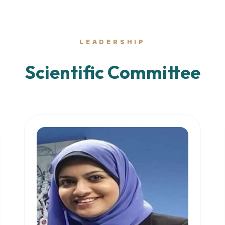
LEADERSHIP
Scientific Committee