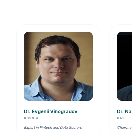
Dr. Evgenii Vinogradov
Dr. Na
RUSSIA
UAE
Expert in Fintech and Data Sectors
Chairman