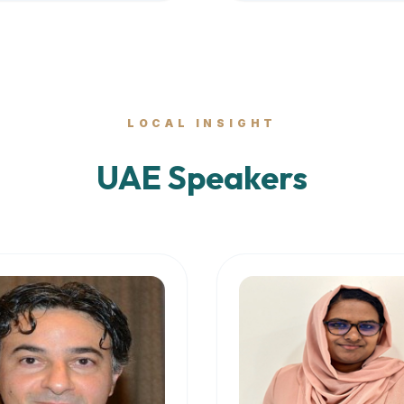
LOCAL INSIGHT
UAE Speakers