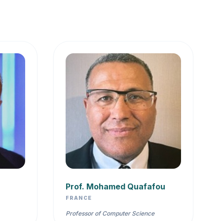
Prof. Mohamed Quafafou
FRANCE
Professor of Computer Science