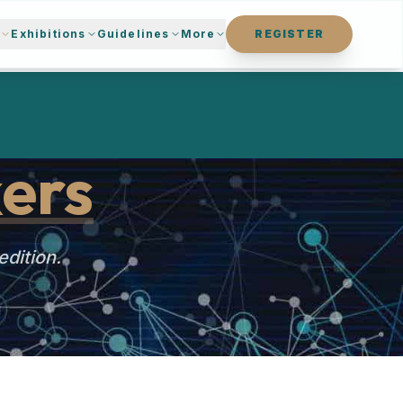
s
Exhibitions
Guidelines
More
REGISTER
ers
edition.